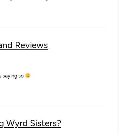
 and Reviews
us saying so
g Wyrd Sisters?