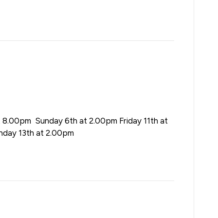
t 8.00pm Sunday 6th at 2.00pm Friday 11th at
nday 13th at 2.00pm