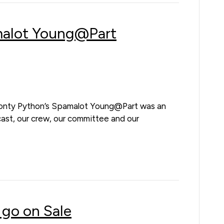
malot Young@Part
onty Python’s Spamalot Young@Part was an
cast, our crew, our committee and our
 go on Sale