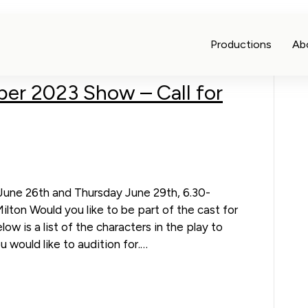
Productions
Ab
ber 2023 Show – Call for
une 26th and Thursday June 29th, 6.30-
ton Would you like to be part of the cast for
ow is a list of the characters in the play to
 would like to audition for.…