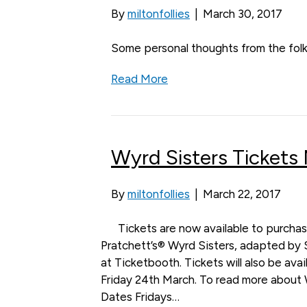
By
miltonfollies
|
March 30, 2017
Some personal thoughts from the folk
Read More
Wyrd Sisters Tickets
By
miltonfollies
|
March 22, 2017
Tickets are now available to purchas
Pratchett’s® Wyrd Sisters, adapted by 
at Ticketbooth. Tickets will also be ava
Friday 24th March. To read more about 
Dates Fridays…