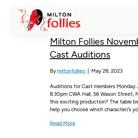
Posts Tagged ‘Milton Theatre’
Milton Follies Novem
Cast Auditions
By
miltonfollies
|
May 28, 2023
Auditions for Cast members Monday J
8.30pm CWA Hall, 56 Wason Street, Mil
this exciting production? The table bel
help you choose which character/s you
Read More