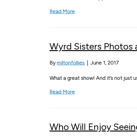
Read More
Wyrd Sisters Photos
By
miltonfollies
|
June 1, 2017
What a great show! And it’s not just 
Read More
Who Will Enjoy Seein