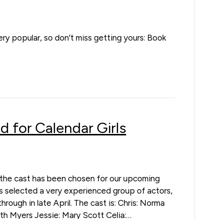
 very popular, so don’t miss getting yours: Book
d for Calendar Girls
l, the cast has been chosen for our upcoming
as selected a very experienced group of actors,
rough in late April. The cast is: Chris: Norma
h Myers Jessie: Mary Scott Celia:…