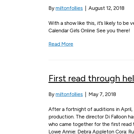
By
miltonfollies
|
August 12, 2018
With a show like this, it’s likely to be
Calendar Girls Online See you there!
Read More
First read through hel
By
miltonfollies
|
May 7, 2018
After a fortnight of auditions in Apri
production. The director Di Falloon h
who came together for the first read th
Lowe Annie: Debra Appleton Cora: Rut