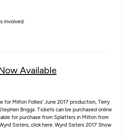
s involved.
 Now Available
e for Milton Follies’ June 2017 production, Terry
Stephen Briggs. Tickets can be purchased online
ilable for purchase from Splatters in Milton from
Wyrd Sisters, click here. Wyrd Sisters 2017 Show