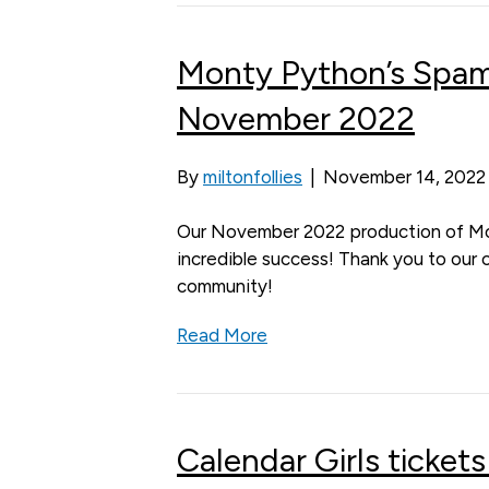
Monty Python’s Spa
November 2022
By
miltonfollies
|
November 14, 2022
Our November 2022 production of M
incredible success! Thank you to our 
community!
Read More
Calendar Girls tickets