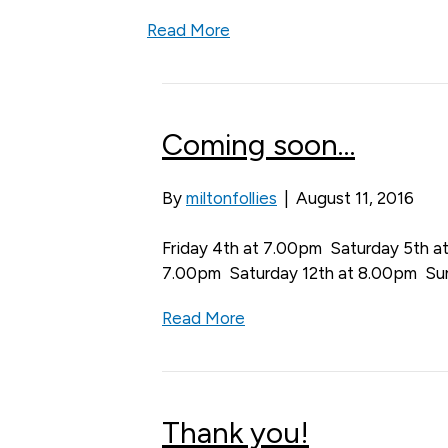
Read More
Coming soon…
By
miltonfollies
|
August 11, 2016
Friday 4th at 7.00pm Saturday 5th a
7.00pm Saturday 12th at 8.00pm Su
Read More
Thank you!