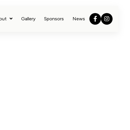
out
Gallery
Sponsors
News