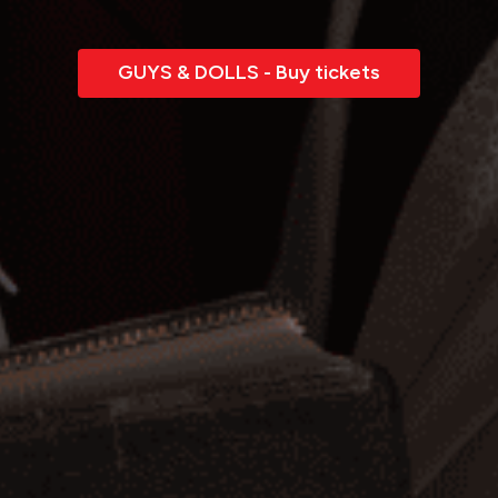
GUYS & DOLLS - Buy tickets