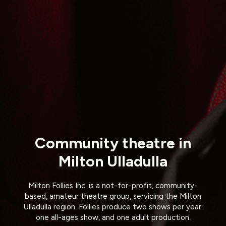
Community theatre in
Milton Ulladulla
Milton Follies Inc. is a not-for-profit, community-
based, amateur theatre group, servicing the Milton
Ulladulla region. Follies produce two shows per year:
one all-ages show, and one adult production.