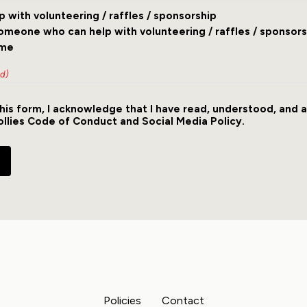
lp with volunteering / raffles / sponsorship
someone who can help with volunteering / raffles / sponsors
ime
ed)
his form, I acknowledge that I have read, understood, and 
ollies
Code of Conduct
and
Social Media Policy
.
Policies
Contact