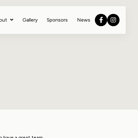
out
Gallery
Sponsors
News
to have a great team