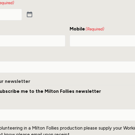
equired)
Mobile
(Required)
ur newsletter
ubscribe me to the Milton Follies newsletter
olunteering in a Milton Follies production please supply your Work
et know please email upon receipt.