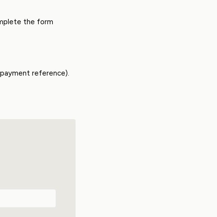
omplete the form
e payment reference).