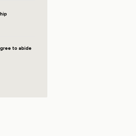
hip
agree to abide