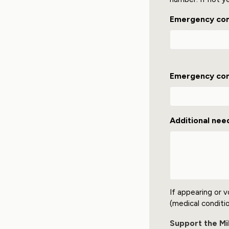
Emergency co
Emergency con
Additional nee
If appearing or v
(medical condition
Support the Mil