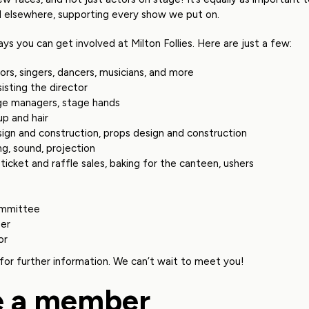
d elsewhere, supporting every show we put on.
ys you can get involved at Milton Follies. Here are just a few:
ors, singers, dancers, musicians, and more
sisting the director
ge managers, stage hands
p and hair
sign and construction, props design and construction
ing, sound, projection
ticket and raffle sales, baking for the canteen, ushers
mmittee
er
or
for further information. We can’t wait to meet you!
 a member