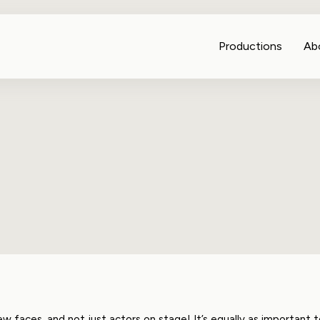
Productions
Ab
faces, and not just actors on stage! It’s equally as important 