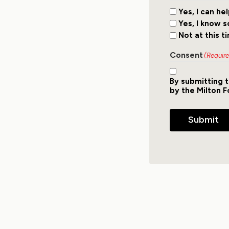
Yes, I can he
Yes, I know 
Not at this t
Consent
(Requir
By submitting t
by the Milton F
Submit