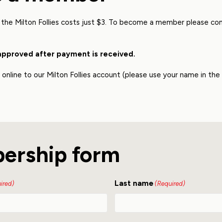
the Milton Follies costs just $3. To become a member please c
approved after payment is received.
nline to our Milton Follies account (please use your name in th
ership form
Last name
ired)
(Required)