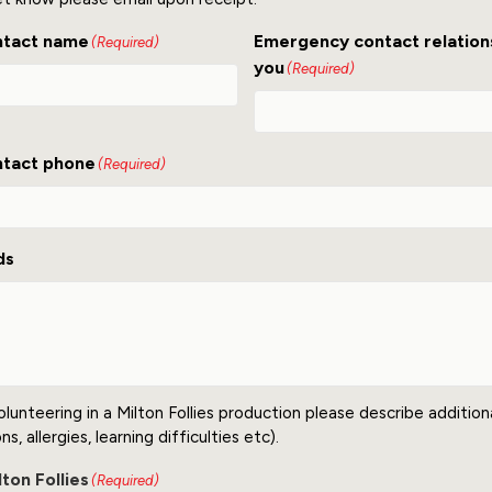
ntact name
Emergency contact relation
(Required)
you
(Required)
tact phone
(Required)
ds
olunteering in a Milton Follies production please describe additio
s, allergies, learning difficulties etc).
ton Follies
(Required)