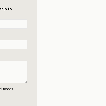
ship to
nal needs