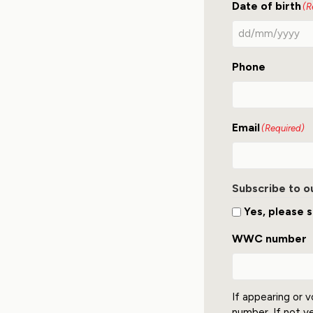
Date of birth
(R
Phone
Email
(Required)
Subscribe to o
Yes, please s
WWC number
If appearing or v
number. If not y