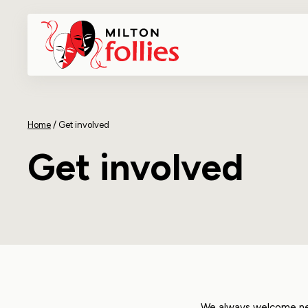
Home
/
Get involved
Get involved
We always welcome new 