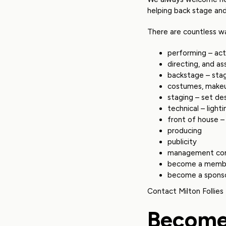
helping back stage an
There are countless wa
performing – act
directing, and as
backstage – sta
costumes, makeu
staging – set de
technical – light
front of house – 
producing
publicity
management co
become a memb
become a spons
Contact Milton Follies
Become