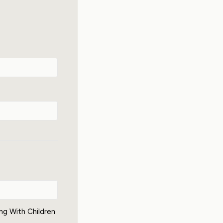
ing With Children