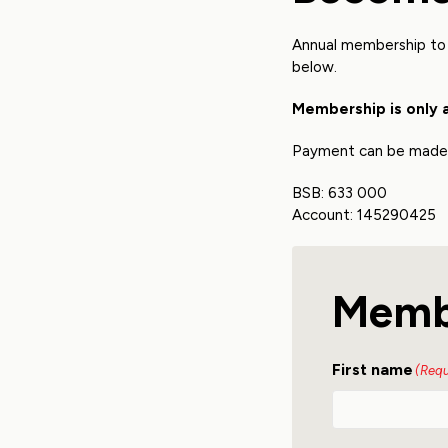
Annual membership to 
below.
Membership is only 
Payment can be made o
BSB: 633 000
Account: 145290425
Memb
First name
(Requ