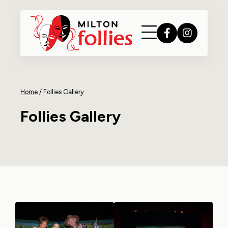
Home
/
Follies Gallery
Follies Gallery