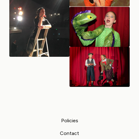
Policies
Contact