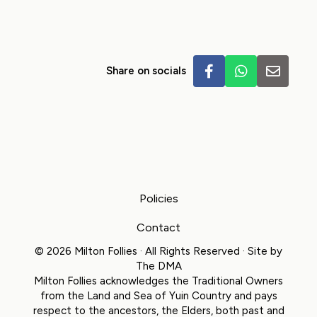
Share on socials
Policies
Contact
© 2026 Milton Follies · All Rights Reserved · Site by
The DMA
Milton Follies acknowledges the Traditional Owners
from the Land and Sea of Yuin Country and pays
respect to the ancestors, the Elders, both past and