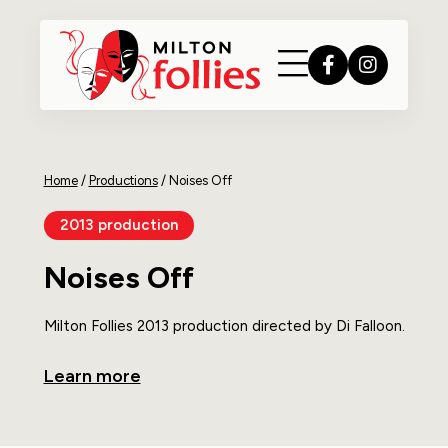
Home
/
Productions
/
Noises Off
2013 production
Noises Off
Milton Follies 2013 production directed by Di Falloon.
Learn more