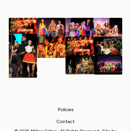
Policies
Contact