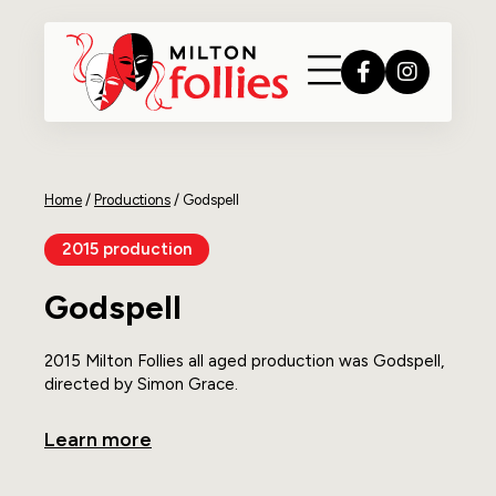
Home
/
Productions
/
Godspell
2015 production
Godspell
2015 Milton Follies all aged production was Godspell,
directed by Simon Grace.
Learn more