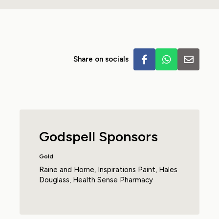
Share on socials
Godspell Sponsors
Gold
Raine and Horne
,
Inspirations Paint
,
Hales
Douglass
,
Health Sense Pharmacy