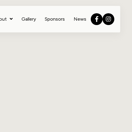
out
Gallery
Sponsors
News