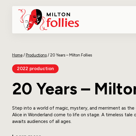
Home
/
Productions
/
20 Years – Milton Follies
2022 production
20 Years – Milton
Step into a world of magic, mystery, and merriment as the
Alice in Wonderland come to life on stage. A timeless tale 
awaits audiences of all ages.