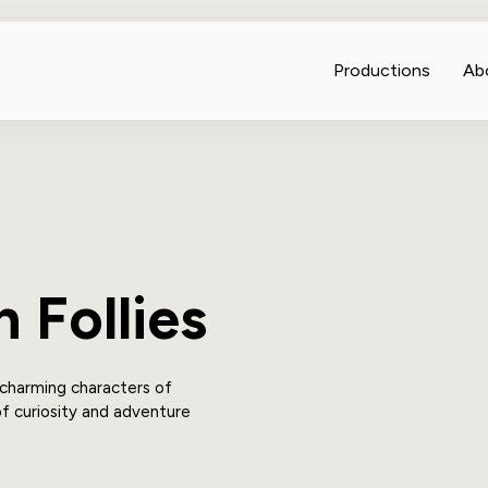
Productions
Ab
 Follies
 charming characters of
of curiosity and adventure