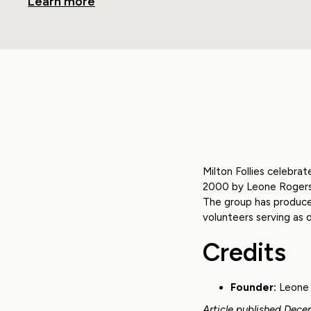
Learn more
Milton Follies celebra
2000 by Leone Rogers, 
The group has produce
volunteers serving as d
Credits
Founder:
Leone 
Article published Dece