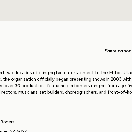
Share on soci
ted two decades of bringing live entertainment to the Milton-Ullad
the organisation officially began presenting shows in 2003 with 
d over 30 productions featuring performers ranging from age fiv
irectors, musicians, set builders, choreographers, and front-of-ho
Rogers
mber 22, 2022.