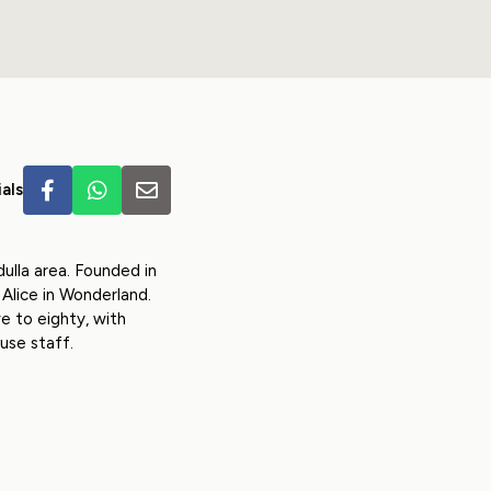
als
ulla area. Founded in
Alice in Wonderland.
e to eighty, with
use staff.