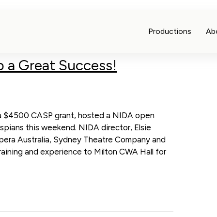
Productions
Ab
 a Great Success!
of a $4500 CASP grant, hosted a NIDA open
spians this weekend. NIDA director, Elsie
Opera Australia, Sydney Theatre Company and
training and experience to Milton CWA Hall for