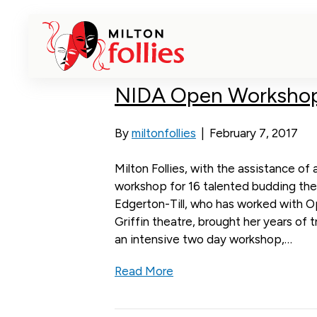
workshops
NIDA Open Workshop
By
miltonfollies
|
February 7, 2017
Milton Follies, with the assistance 
workshop for 16 talented budding the
Edgerton-Till, who has worked with 
Griffin theatre, brought her years of 
an intensive two day workshop,…
Read More