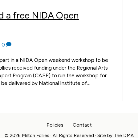
d a free NIDA Open
|
0
e part in a NIDA Open weekend workshop to be
Follies received funding under the Regional Arts
ort Program (CASP) to run the workshop for
 be delivered by National Institute of…
Policies
Contact
© 2026 Milton Follies · All Rights Reserved · Site by
The DMA