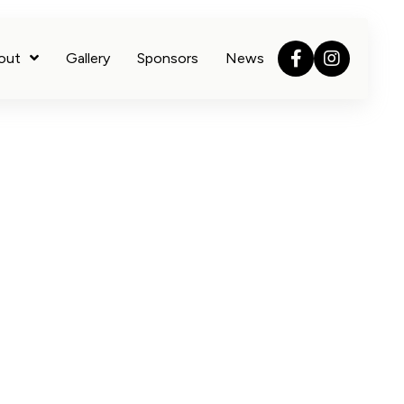
out
Gallery
Sponsors
News