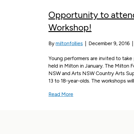
Opportunity to atten
Workshop!
By
miltonfollies
|
December 9, 2016
Young performers are invited to tak
held in Milton in January. The Milton 
NSW and Arts NSW Country Arts Supp
13 to 18-year-olds. The workshops will
Read More