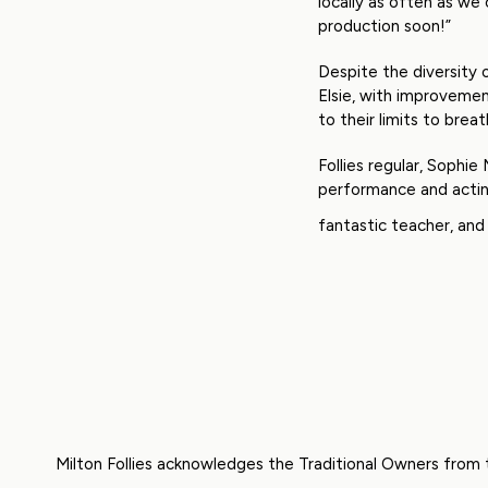
locally as often as we 
production soon!”
Despite the diversity 
Elsie, with improvemen
to their limits to brea
Follies regular, Sophie
performance and acting
fantastic teacher, and
Milton Follies acknowledges the Traditional Owners from 