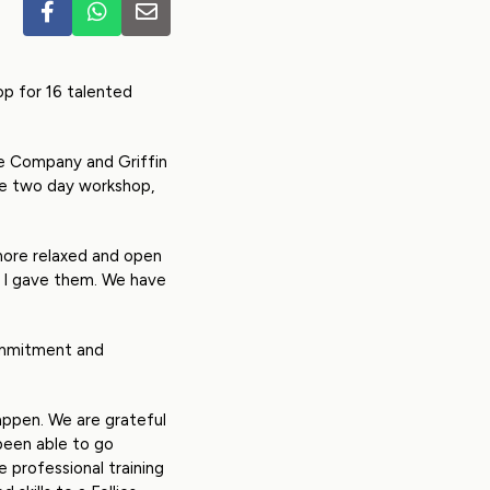
op for 16 talented
re Company and Griffin
ive two day workshop,
 more relaxed and open
e I gave them. We have
commitment and
appen. We are grateful
een able to go
 professional training