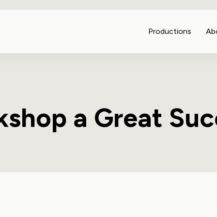
Productions
Ab
shop a Great Suc