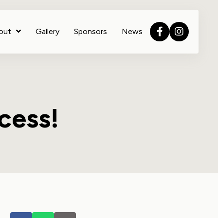
out
Gallery
Sponsors
News
cess!