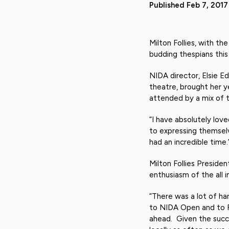
Published Feb 7, 2017
Milton Follies, with 
budding thespians thi
NIDA director, Elsie E
theatre, brought her y
attended by a mix of t
“I have absolutely love
to expressing themselv
had an incredible time.
Milton Follies Presid
enthusiasm of the all i
“There was a lot of ha
to NIDA Open and to 
ahead. Given the succe