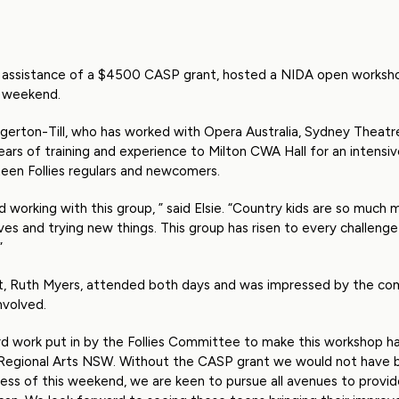
the assistance of a $4500 CASP grant, hosted a NIDA open worksh
s weekend.
dgerton-Till, who has worked with Opera Australia, Sydney Theat
ears of training and experience to Milton CWA Hall for an intens
een Follies regulars and newcomers.
d working with this group, ” said Elsie. “Country kids are so much
es and trying new things. This group has risen to every challeng
”
ent, Ruth Myers, attended both days and was impressed by the 
nvolved.
rd work put in by the Follies Committee to make this workshop h
Regional Arts NSW. Without the CASP grant we would not have b
ss of this weekend, we are keen to pursue all avenues to provide