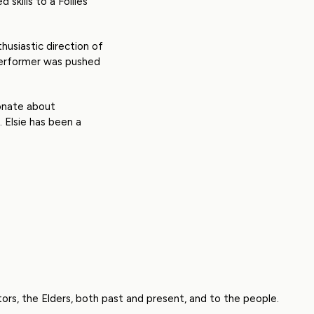
skills to a Follies
husiastic direction of
 performer was pushed
ionate about
 Elsie has been a
rs, the Elders, both past and present, and to the people.