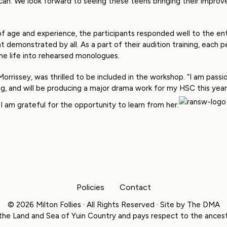
can. We look forward to seeing these teens bringing their improved 
of age and experience, the participants responded well to the ent
t demonstrated by all. As a part of their audition training, each
the life into rehearsed monologues.
 Morrissey, was thrilled to be included in the workshop. “I am pass
, and will be producing a major drama work for my HSC this year.
 I am grateful for the opportunity to learn from her.
Policies
Contact
© 2026 Milton Follies · All Rights Reserved · Site by
The DMA
the Land and Sea of Yuin Country and pays respect to the ancesto