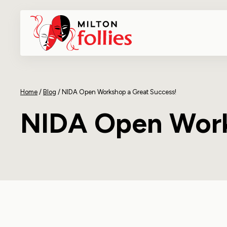
Home
/
Blog
/
NIDA Open Workshop a Great Success!
NIDA Open Work