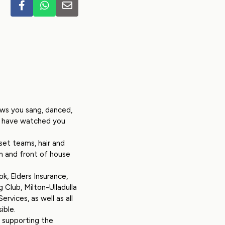
ows you sang, danced,
to have watched you
et teams, hair and
m and front of house
k, Elders Insurance,
 Club, Milton-Ulladulla
rvices, as well as all
ible.
e supporting the