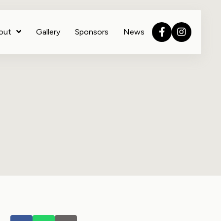
out
Gallery
Sponsors
News