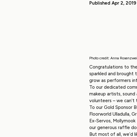
Published Apr 2, 2019
Photo credit: Anna Rosenzwe
Congratulations to the
sparkled and brought 
grow as performers int
To our dedicated comm
makeup artists, sound
volunteers – we can’t
To our Gold Sponsor Be
Floorworld Ulladulla, G
Ex-Servos, Mollymook F
our generous raffle don
But most of all, we’d 