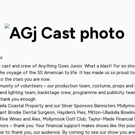
ig
 cast and crew of Anything Goes Junior. What a blast! For six sh
the voyage of the SS American to life. It has made us so proud 
o the stars you are now.
unity of volunteers – our production team, costume, props and s
 and lighting team, backstage crew, programme and publicity tea
 thank you enough.
lla Coastal Property and our Silver Sponsors Bannisters Mollymoo
rant Brodie Dental Surgeon, Hayden’s Pies, Milton-Ulladulla Bowling
ine Wines and Ales, Mollymook Golf Club, Taylor-Made Financial Se
ors – thank you. Your financial support makes shows like this poss
like to thank you, our audience. By coming to see our show you ar