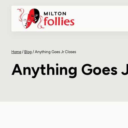
Home
/
Blog
/
Anything Goes Jr Closes
Anything Goes J