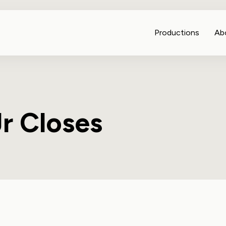
Productions
Ab
r Closes