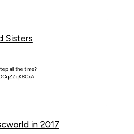
 Sisters
tep all the time?
v=DCqZZqK8CxA
iscworld in 2017