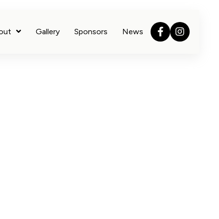
out
Gallery
Sponsors
News