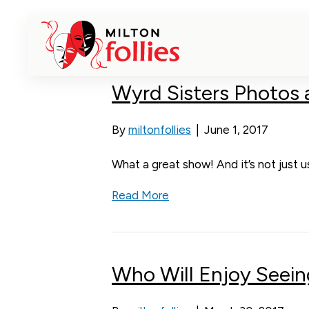
Posts Tagged ‘Wyrd Sisters’
Wyrd Sisters Photos
By
miltonfollies
|
June 1, 2017
What a great show! And it’s not just 
Read More
Who Will Enjoy Seein