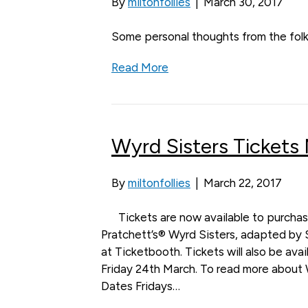
By
miltonfollies
|
March 30, 2017
Some personal thoughts from the folk
Read More
Wyrd Sisters Tickets
By
miltonfollies
|
March 22, 2017
Tickets are now available to purchas
Pratchett’s® Wyrd Sisters, adapted by 
at Ticketbooth. Tickets will also be ava
Friday 24th March. To read more about 
Dates Fridays…