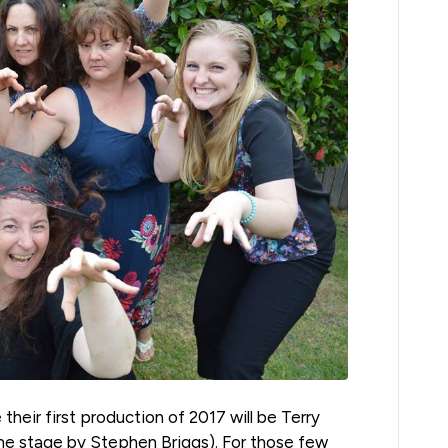
their first production of 2017 will be Terry
the stage by Stephen Briggs). For those few