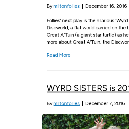
By
miltonfollies
|
December 16, 2016
Follies’ next play is the hilarious ‘Wyr
Discworld, a flat world carried on the
Great A’Tuin (a giant star turtle) as 
more about Great A’Tuin, the Discworl
Read More
WYRD SISTERS is 2017
By
miltonfollies
|
December 7, 2016