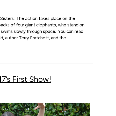
d Sisters’. The action takes place on the
 backs of four giant elephants, who stand on
he swims slowly through space. You can read
d, author Terry Pratchett, and the…
’s First Show!