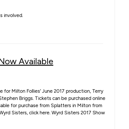
s involved.
 Now Available
e for Milton Follies’ June 2017 production, Terry
Stephen Briggs. Tickets can be purchased online
ilable for purchase from Splatters in Milton from
Wyrd Sisters, click here. Wyrd Sisters 2017 Show