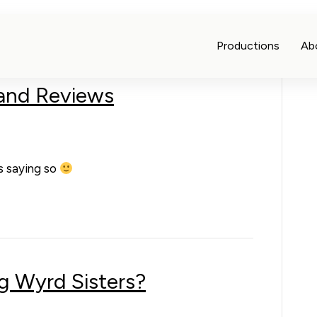
Productions
Ab
 and Reviews
us saying so
g Wyrd Sisters?