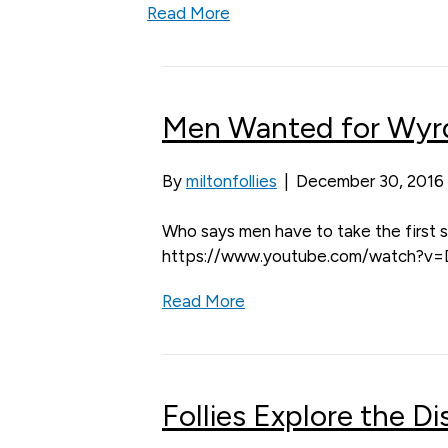
Read More
Men Wanted for Wyrd
By
miltonfollies
|
December 30, 2016
Who says men have to take the first s
https://www.youtube.com/watch?
Read More
Follies Explore the D