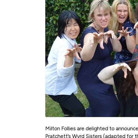
Milton Follies are delighted to announce 
Pratchett’s Wyrd Sisters (adapted for 