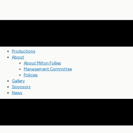
Productions
About
About Milton Follies
Management Committee
Policies
Gallery
Sponsors
News