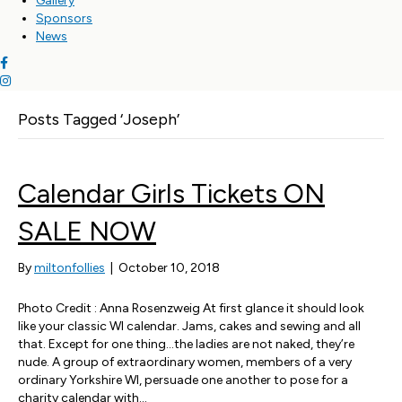
Gallery
Sponsors
News
Posts Tagged ‘Joseph’
Calendar Girls Tickets ON
SALE NOW
By
miltonfollies
|
October 10, 2018
Photo Credit : Anna Rosenzweig At first glance it should look
like your classic WI calendar. Jams, cakes and sewing and all
that. Except for one thing…the ladies are not naked, they’re
nude. A group of extraordinary women, members of a very
ordinary Yorkshire WI, persuade one another to pose for a
charity calendar with…