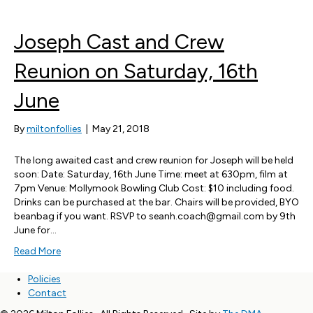
Joseph Cast and Crew
Reunion on Saturday, 16th
June
By
miltonfollies
|
May 21, 2018
The long awaited cast and crew reunion for Joseph will be held
soon: Date: Saturday, 16th June Time: meet at 630pm, film at
7pm Venue: Mollymook Bowling Club Cost: $10 including food.
Drinks can be purchased at the bar. Chairs will be provided, BYO
beanbag if you want. RSVP to seanh.coach@gmail.com by 9th
June for…
Read More
Policies
Contact