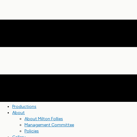
Productions
About
About Milton Follies
Management Committee
Policies