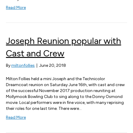
Read More
Joseph Reunion popular with
Cast and Crew
By
miltonfollies
|
June 20, 2018
Milton Follies held a mini Joseph and the Technicolor
Dreamcoat reunion on Saturday June 16th, with cast and crew
of the successful November 2017 production reuniting at
Mollymook Bowling Club to sing along to the Donny Osmond
movie. Local performers were in fine voice, with many reprising
their roles for one last time. There were…
Read More