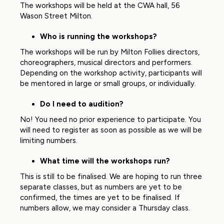
The workshops will be held at the CWA hall, 56
Wason Street Milton.
Who is running the workshops?
The workshops will be run by Milton Follies directors,
choreographers, musical directors and performers.
Depending on the workshop activity, participants will
be mentored in large or small groups, or individually.
Do I need to audition?
No! You need no prior experience to participate. You
will need to register as soon as possible as we will be
limiting numbers.
What time will the workshops run?
This is still to be finalised. We are hoping to run three
separate classes, but as numbers are yet to be
confirmed, the times are yet to be finalised. If
numbers allow, we may consider a Thursday class.