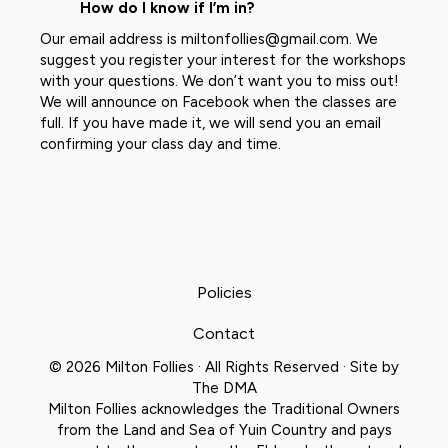
How do I know if I’m in?
Our email address is
miltonfollies@gmail.com
. We
suggest you register your interest for the workshops
with your questions. We don’t want you to miss out!
We will announce on Facebook when the classes are
full. If you have made it, we will send you an email
confirming your class day and time.
Policies
Contact
© 2026 Milton Follies · All Rights Reserved · Site by
The DMA
Milton Follies acknowledges the Traditional Owners
from the Land and Sea of Yuin Country and pays