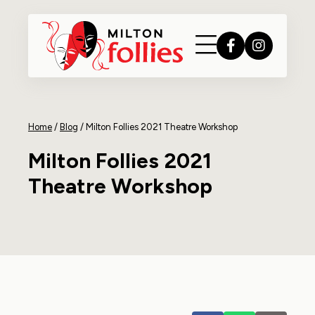
Home
/
Blog
/
Milton Follies 2021 Theatre Workshop
Milton Follies 2021
Theatre Workshop