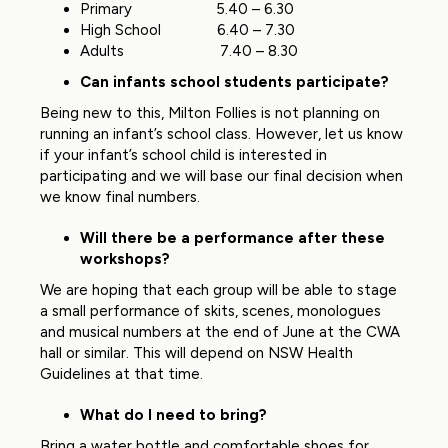
Primary 5.40 – 6.30
High School 6.40 – 7.30
Adults 7.40 – 8.30
Can infants school students participate?
Being new to this, Milton Follies is not planning on
running an infant’s school class. However, let us know
if your infant’s school child is interested in
participating and we will base our final decision when
we know final numbers.
Will there be a performance after these
workshops?
We are hoping that each group will be able to stage
a small performance of skits, scenes, monologues
and musical numbers at the end of June at the CWA
hall or similar. This will depend on NSW Health
Guidelines at that time.
What do I need to bring?
Bring a water bottle and comfortable shoes for