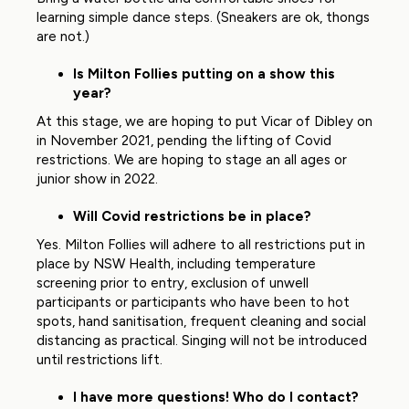
learning simple dance steps. (Sneakers are ok, thongs
are not.)
Is Milton Follies putting on a show this
year?
At this stage, we are hoping to put Vicar of Dibley on
in November 2021, pending the lifting of Covid
restrictions. We are hoping to stage an all ages or
junior show in 2022.
Will Covid restrictions be in place?
Yes. Milton Follies will adhere to all restrictions put in
place by NSW Health, including temperature
screening prior to entry, exclusion of unwell
participants or participants who have been to hot
spots, hand sanitisation, frequent cleaning and social
distancing as practical. Singing will not be introduced
until restrictions lift.
I have more questions! Who do I contact?