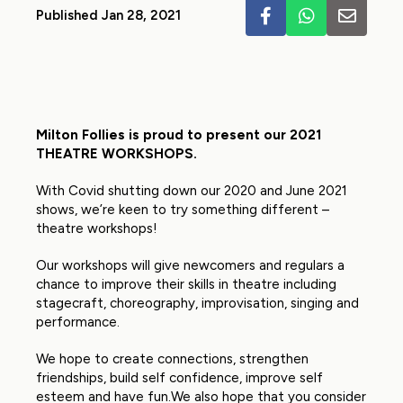
Published Jan 28, 2021
Milton Follies is proud to present our 2021
THEATRE WORKSHOPS.
With Covid shutting down our 2020 and June 2021
shows, we’re keen to try something different –
theatre workshops!
Our workshops will give newcomers and regulars a
chance to improve their skills in theatre including
stagecraft, choreography, improvisation, singing and
performance.
We hope to create connections, strengthen
friendships, build self confidence, improve self
esteem and have fun.We also hope that you consider