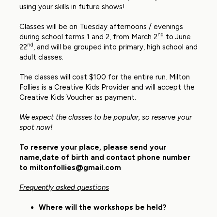
using your skills in future shows!
Classes will be on Tuesday afternoons / evenings
nd
during school terms 1 and 2, from March 2
to June
nd
22
, and will be grouped into primary, high school and
adult classes.
The classes will cost $100 for the entire run. Milton
Follies is a Creative Kids Provider and will accept the
Creative Kids Voucher as payment.
We expect the classes to be popular, so reserve your
spot now!
To reserve your place, please send your
name,date of birth and contact phone number
to
miltonfollies@gmail.com
Frequently asked questions
Where will the workshops be held?