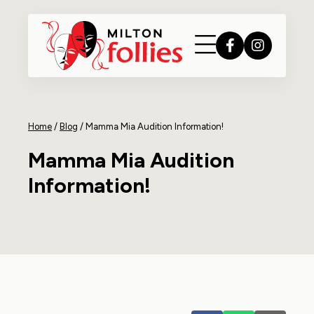
Home
/
Blog
/
Mamma Mia Audition Information!
Mamma Mia Audition
Information!