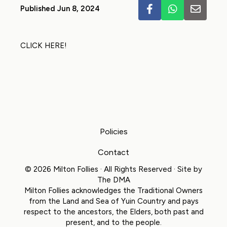
Published Jun 8, 2024
CLICK HERE!
Policies
Contact
© 2026 Milton Follies · All Rights Reserved · Site by
The DMA
Milton Follies acknowledges the Traditional Owners
from the Land and Sea of Yuin Country and pays
respect to the ancestors, the Elders, both past and
present, and to the people.