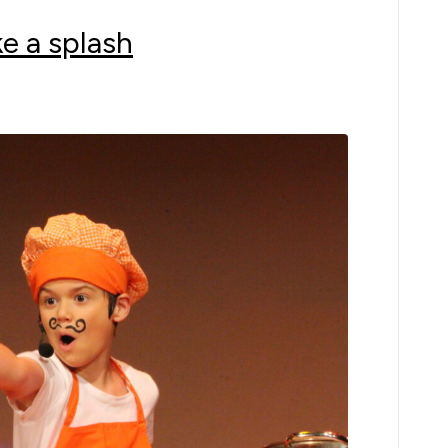
e a splash