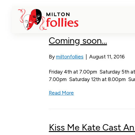
Past productions
Coming soon…
By
miltonfollies
|
August 11, 2016
Friday 4th at 7.00pm Saturday 5th a
7.00pm Saturday 12th at 8.00pm Su
Read More
Kiss Me Kate Cast A