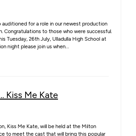
 auditioned for a role in our newest production
. Congratulations to those who were successful.
 this Tuesday, 26th July, Ulladulla High School at
ion night please join us when…
 Kiss Me Kate
on, Kiss Me Kate, will be held at the Milton
 to meet the cast that will bring this popular