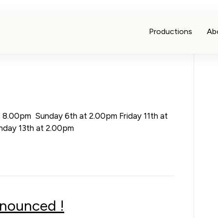
Productions
Ab
t 8.00pm Sunday 6th at 2.00pm Friday 11th at
nday 13th at 2.00pm
nnounced !