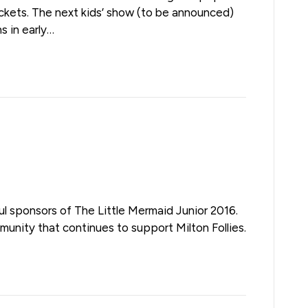
tickets. The next kids’ show (to be announced)
ns in early…
l sponsors of The Little Mermaid Junior 2016.
munity that continues to support Milton Follies.