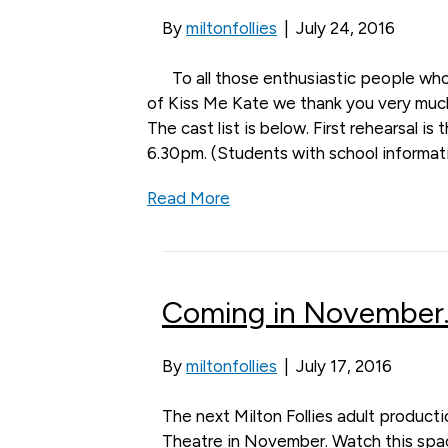
By
miltonfollies
|
July 24, 2016
To all those enthusiastic people who
of Kiss Me Kate we thank you very much
The cast list is below. First rehearsal is
6.30pm. (Students with school informat
Read More
Coming in November…
By
miltonfollies
|
July 17, 2016
The next Milton Follies adult producti
Theatre in November. Watch this space