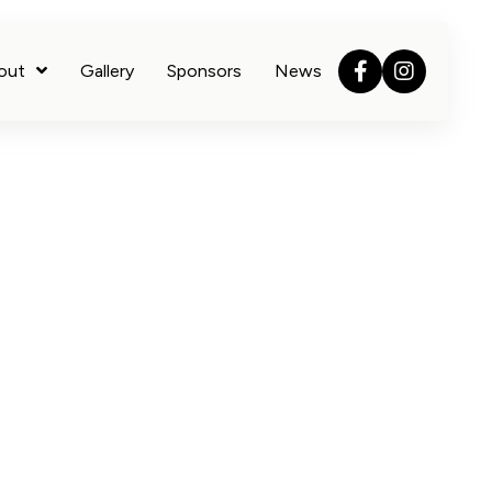
out
Gallery
Sponsors
News