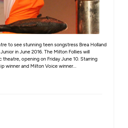
eatre to see stunning teen songstress Brea Holland
 Junior in June 2016. The Milton Follies will
c theatre, opening on Friday June 10. Starring
ship winner and Milton Voice winner…