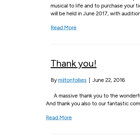
musical to life and to purchase your 
will be held in June 2017, with auditio
Read More
Thank you!
By
miltonfollies
|
June 22, 2016
A massive thank you to the wonderfu
And thank you also to our fantastic com
Read More