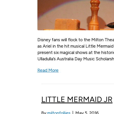
Disney fans will flock to the Milton Th
as Ariel in the hit musical Little Mermaid
present six magical shows at the histori
Ulladulla’s Australia Day Music Scholar
Read More
LITTLE MERMAID JR
By
miltonfollies
|
May 5, 2016