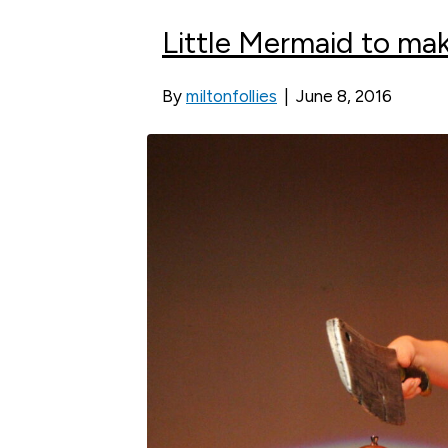
Little Mermaid to mak
By
miltonfollies
|
June 8, 2016