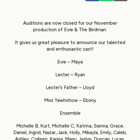
Auditions are now closed for our November
production of Evie & The Birdman.
It gives us great pleasure to announce our talented
and enthusiastic cast!
Evie – Maya
Lester – Ryan
Lester’s Father – Lloyd
Miss Yawhohow – Ebony
Ensemble
Michelle B, Kurt, Michelle C, Katrina, Sienna, Grace,
Daniel, Ingrid, Nazar, Jack, Holly, Mikayla, Emily, Caleb,
Ashley, Colleen, Karina, Manu, Jaslyn, Duncan, Lucas,