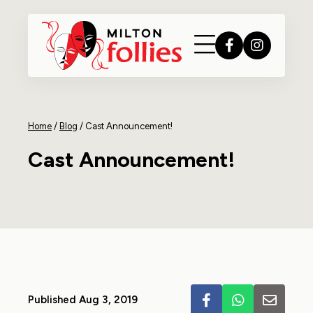
Home
/
Blog
/
Cast Announcement!
Cast Announcement!
Published Aug 3, 2019