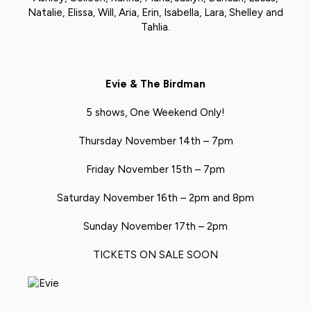
Natalie, Elissa, Will, Aria, Erin, Isabella, Lara, Shelley and
Tahlia.
Evie & The Birdman
5 shows, One Weekend Only!
Thursday November 14th – 7pm
Friday November 15th – 7pm
Saturday November 16th – 2pm and 8pm
Sunday November 17th – 2pm
TICKETS ON SALE SOON