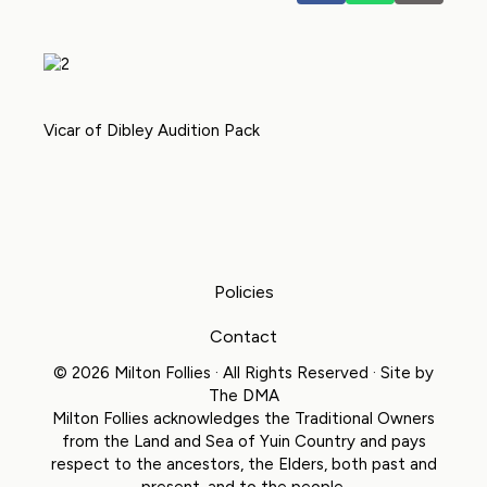
Vicar of Dibley Audition Pack
Policies
Contact
© 2026 Milton Follies · All Rights Reserved · Site by
The DMA
Milton Follies acknowledges the Traditional Owners
from the Land and Sea of Yuin Country and pays
respect to the ancestors, the Elders, both past and