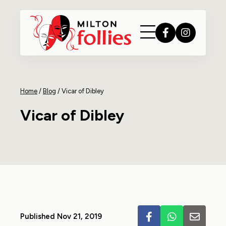
Home
/
Blog
/
Vicar of Dibley
Vicar of Dibley
Published Nov 21, 2019